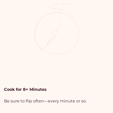
Cook for 8+ Minutes
Be sure to flip often—every minute or so.