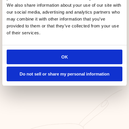
We also share information about your use of our site with
our social media, advertising and analytics partners who
may combine it with other information that you’ve
provided to them or that they’ve collected from your use
of their services.
OK
Cook on Medium Heat
Do not sell or share my personal information