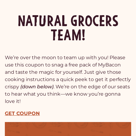
NATURAL GROCERS
TEAM!
We’re over the moon to team up with you! Please
use this coupon to snag a free pack of MyBacon
and taste the magic for yourself. Just give those
cooking instructions a quick peek to get it perfectly
crispy
(down below)
. We’re on the edge of our seats
to hear what you think—we know you’re gonna
love it!
GET COUPON