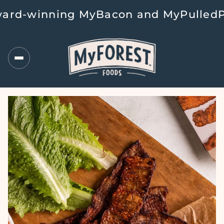
d-winning MyBacon and MyPulledPork 