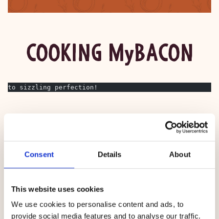
COOKING MyBACON
to sizzling perfection!
Consent
Details
About
This website uses cookies
We use cookies to personalise content and ads, to
provide social media features and to analyse our traffic.