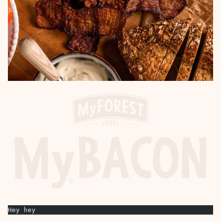
Hey hey