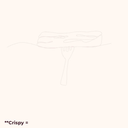
**Crispy =