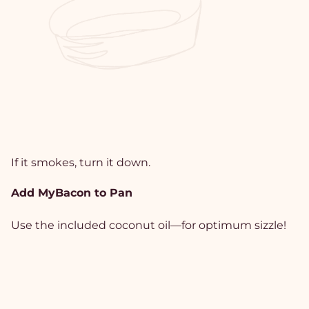
If it smokes, turn it down.
Add MyBacon to Pan
Use the included coconut oil—for optimum sizzle!