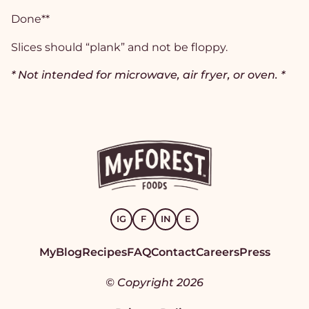
Done**
Slices should “plank” and not be floppy.
* Not intended for microwave, air fryer, or oven. *
IG
F
IN
E
MyBlog
Recipes
FAQ
Contact
Careers
Press
© Copyright 2026