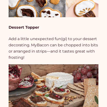
Dessert Topper
Add a little unexpected fun(gi) to your dessert
decorating. MyBacon can be chopped into bits
or arranged in strips—and it tastes great with
frosting!