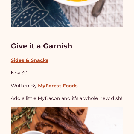
Give it a Garnish
Sides & Snacks
Nov 30
Written By
MyForest Foods
Add a little MyBacon and it’s a whole new dish!