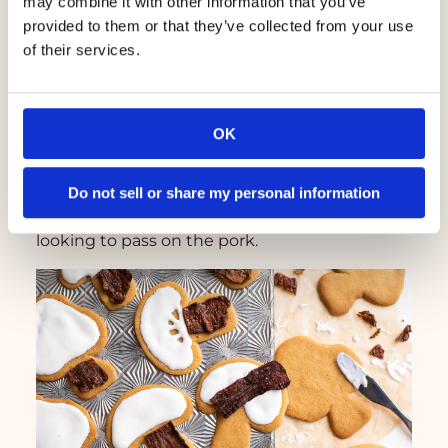
may combine it with other information that you’ve
provided to them or that they’ve collected from your use
of their services.
OK
Salad Topper
Do not sell or share my personal information
MyBacon is the perfect salad stand-in if you’re
looking to pass on the pork.