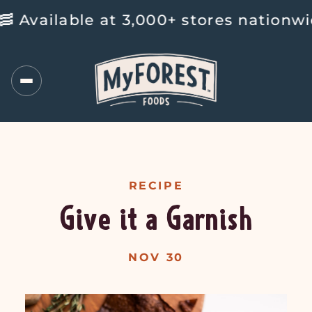
ailable at 3,000+ stores nationwide 
RECIPE
Give it a Garnish
NOV 30