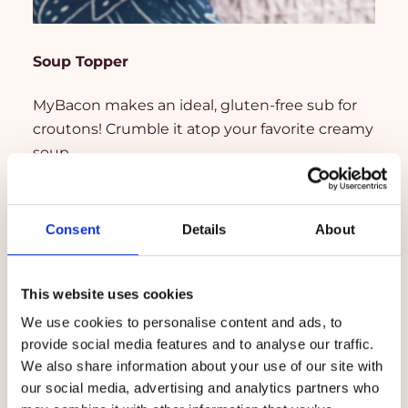
Soup Topper
MyBacon makes an ideal, gluten-free sub for
croutons! Crumble it atop your favorite creamy
soup.
Consent
Details
About
This website uses cookies
We use cookies to personalise content and ads, to
provide social media features and to analyse our traffic.
We also share information about your use of our site with
our social media, advertising and analytics partners who