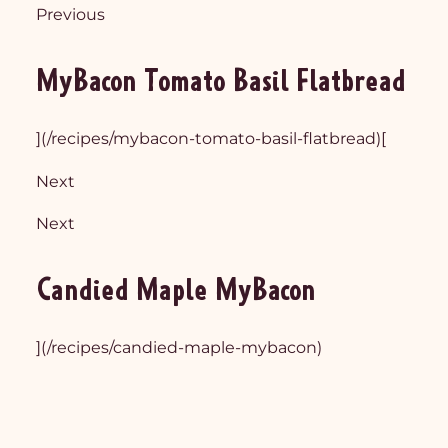
Previous
MyBacon Tomato Basil Flatbread
](/recipes/mybacon-tomato-basil-flatbread)[
Next
Next
Candied Maple MyBacon
](/recipes/candied-maple-mybacon)