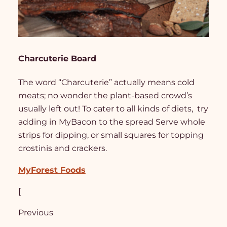
Charcuterie Board
The word “Charcuterie” actually means cold
meats; no wonder the plant-based crowd’s
usually left out! To cater to all kinds of diets, try
adding in MyBacon to the spread Serve whole
strips for dipping, or small squares for topping
crostinis and crackers.
MyForest Foods
[
Previous