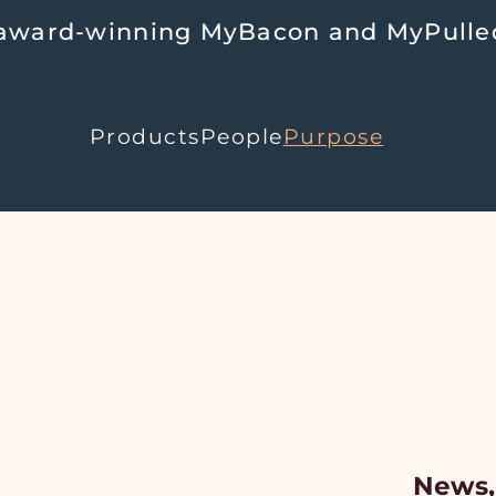
d-winning MyBacon and MyPulledPork 
Products
People
Purpose
News,