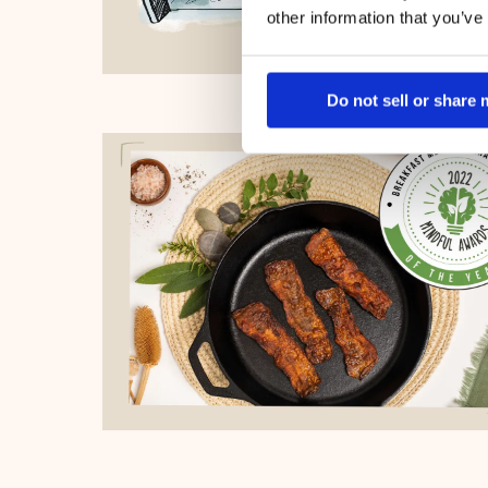
other information that you’ve
Do not sell or share