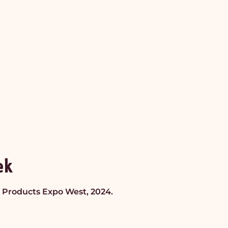
ek
al Products Expo West, 2024.