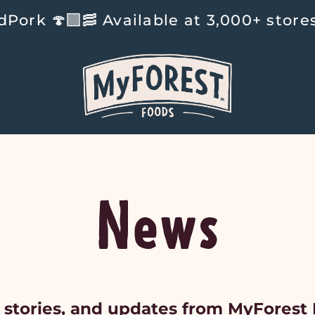
‍🟫🥓 Available at 3,000+ stores na
News
 stories, and updates from MyForest 