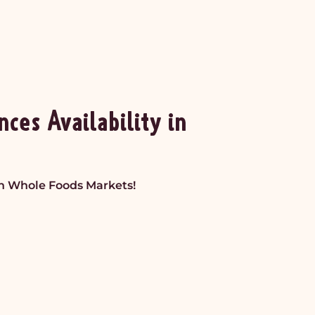
es Availability in
in Whole Foods Markets!