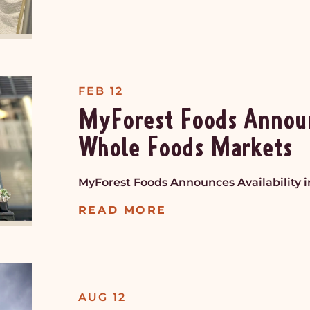
FEB 12
MyForest Foods Announc
Whole Foods Markets
MyForest Foods Announces Availability 
READ MORE
AUG 12