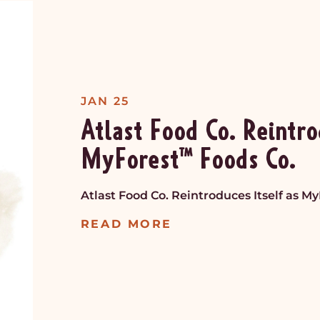
JAN 25
Atlast Food Co. Reintro
MyForest™ Foods Co.
Atlast Food Co. Reintroduces Itself as M
READ MORE