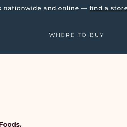
tionwide and online — 
find a store ne
WHERE TO BUY
Foods.