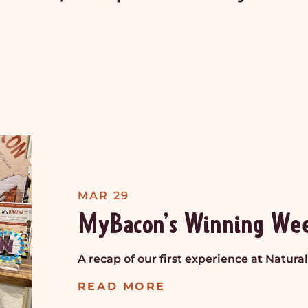
MAR 29
MyBacon’s Winning We
A recap of our first experience at Natur
READ MORE