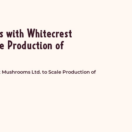
s with Whitecrest
e Production of
t Mushrooms Ltd. to Scale Production of