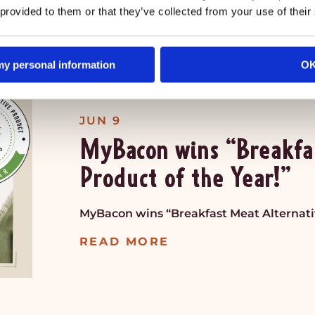
 provided to them or that they’ve collected from your use of their
READ MORE
 my personal information
O
JUN 9
MyBacon wins “Breakfa
Product of the Year!”
MyBacon wins “Breakfast Meat Alternativ
READ MORE