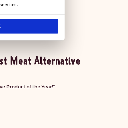
 services.
K
st Meat Alternative
e Product of the Year!”