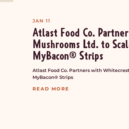
JAN 11
Atlast Food Co. Partner
Mushrooms Ltd. to Scal
MyBacon® Strips
Atlast Food Co. Partners with Whitecres
MyBacon® Strips
READ MORE