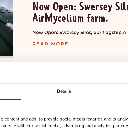
Now Open: Swersey Silo
AirMycelium farm.
Now Open: Swersey Silos, our flagship A
READ MORE
JUL 14
Details
My®Bacon is now avail
Food Markets.
e content and ads, to provide social media features and to analy
MyBacon is now available in THREE Natu
 our site with our social media, advertising and analytics partn