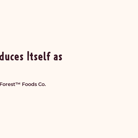
duces Itself as
yForest™ Foods Co.