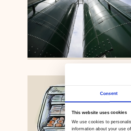
Consent
This website uses cookies
We use cookies to personalis
information about your use of