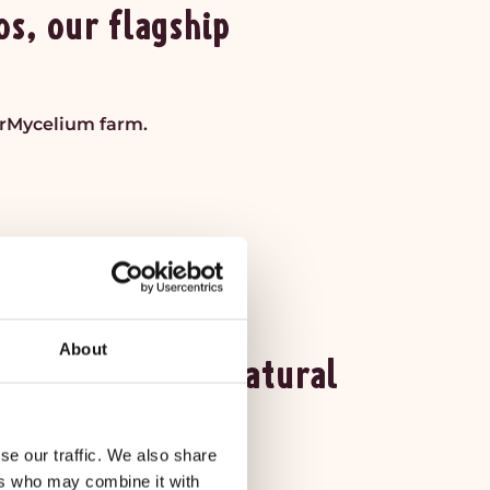
s, our flagship
irMycelium farm.
About
able in THREE Natural
se our traffic. We also share
ral Food Markets.
ers who may combine it with